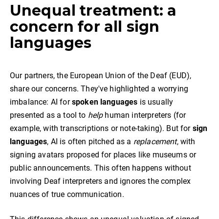
Unequal treatment: a
concern for all sign
languages
Our partners, the European Union of the Deaf (EUD),
share our concerns. They've highlighted a worrying
imbalance: AI for
spoken languages
is usually
presented as a tool to
help
human interpreters (for
example, with transcriptions or note-taking). But for
sign
languages
, AI is often pitched as a
replacement
, with
signing avatars proposed for places like museums or
public announcements. This often happens without
involving Deaf interpreters and ignores the complex
nuances of true communication.