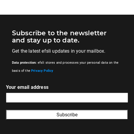
Subscribe to the newsletter
and stay up to date.
Get the latest efsli updates in your mailbox.
Data protection:
efsli stores and processes your personal data on the
basis of the
Privacy Policy
Your email address
A
l