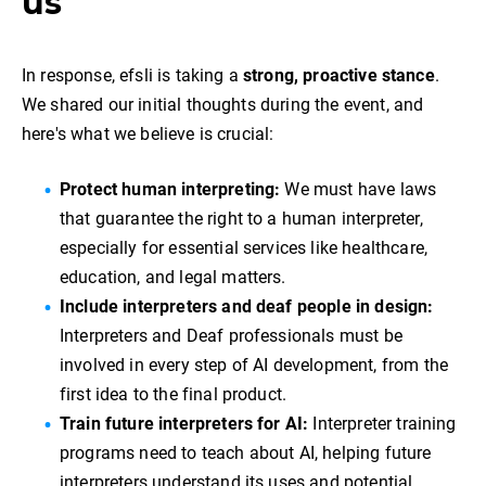
us
In response, efsli is taking a
strong, proactive stance
.
We shared our initial thoughts during the event, and
here's what we believe is crucial:
Protect human interpreting:
We must have laws
that guarantee the right to a human interpreter,
especially for essential services like healthcare,
education, and legal matters.
Include interpreters and deaf people in design:
Interpreters and Deaf professionals must be
involved in every step of AI development, from the
first idea to the final product.
Train future interpreters for AI:
Interpreter training
programs need to teach about AI, helping future
interpreters understand its uses and potential