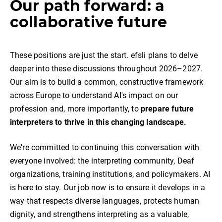
Our path forward: a
collaborative future
These positions are just the start. efsli plans to delve
deeper into these discussions throughout 2026–2027.
Our aim is to build a common, constructive framework
across Europe to understand AI's impact on our
profession and, more importantly, to
prepare future
interpreters to thrive in this changing landscape.
We're committed to continuing this conversation with
everyone involved: the interpreting community, Deaf
organizations, training institutions, and policymakers. AI
is here to stay. Our job now is to ensure it develops in a
way that respects diverse languages, protects human
dignity, and strengthens interpreting as a valuable,