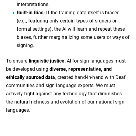
interpretations.
Built-in Bias:
If the training data itself is biased
(e.g., featuring only certain types of signers or
formal settings), the AI will learn and repeat these
biases, further marginalizing some users or ways of
signing.
To ensure
linguistic justice
, AI for sign languages must
be developed using
diverse, representative, and
ethically sourced data
, created hand-in-hand with Deaf
communities and sign language experts. We must
actively fight against any technology that diminishes
the natural richness and evolution of our national sign
languages.