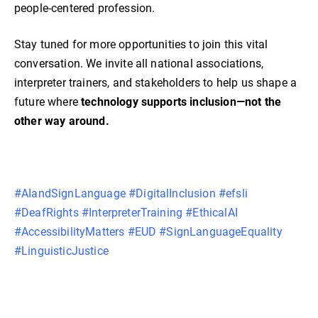
people-centered profession.
Stay tuned for more opportunities to join this vital
conversation. We invite all national associations,
interpreter trainers, and stakeholders to help us shape a
future where
technology supports inclusion—not the
other way around.
#AIandSignLanguage #DigitalInclusion #efsli
#DeafRights #InterpreterTraining #EthicalAI
#AccessibilityMatters #EUD #SignLanguageEquality
#LinguisticJustice