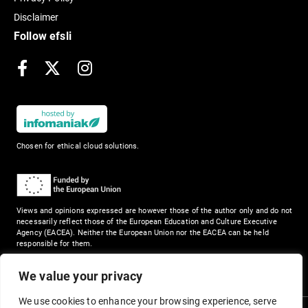
Disclaimer
Follow efsli
Facebook
X
Instagram
Chosen for ethical cloud solutions.
Views and opinions expressed are however those of the author only and do not
necessarily reflect those of the European Education and Culture Executive
Agency (EACEA). Neither the European Union nor the EACEA can be held
responsible for them.
We value your privacy
We use cookies to enhance your browsing experience, serve