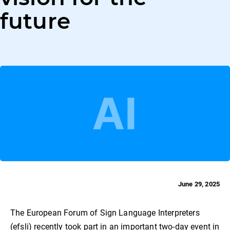
future
June 29, 2025
The European Forum of Sign Language Interpreters
(efsli) recently took part in an important two-day event in