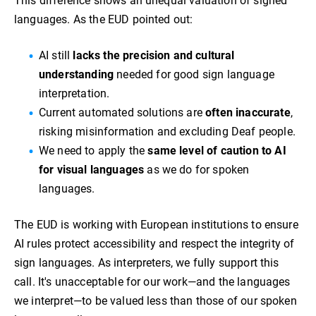
This difference shows an unequal valuation of signed
languages. As the EUD pointed out:
AI still
lacks the precision and cultural
understanding
needed for good sign language
interpretation.
Current automated solutions are
often inaccurate
,
risking misinformation and excluding Deaf people.
We need to apply the
same level of caution to AI
for visual languages
as we do for spoken
languages.
The EUD is working with European institutions to ensure
AI rules protect accessibility and respect the integrity of
sign languages. As interpreters, we fully support this
call. It's unacceptable for our work—and the languages
we interpret—to be valued less than those of our spoken