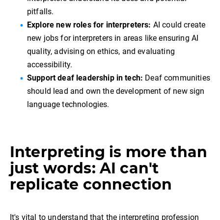
pitfalls.
Explore new roles for interpreters:
AI could create
new jobs for interpreters in areas like ensuring AI
quality, advising on ethics, and evaluating
accessibility.
Support deaf leadership in tech:
Deaf communities
should lead and own the development of new sign
language technologies.
Interpreting is more than
just words: AI can't
replicate connection
It's vital to understand that the interpreting profession