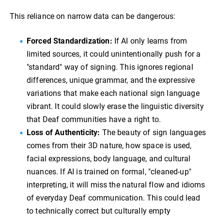
This reliance on narrow data can be dangerous:
Forced Standardization:
If AI only learns from
limited sources, it could unintentionally push for a
"standard" way of signing. This ignores regional
differences, unique grammar, and the expressive
variations that make each national sign language
vibrant. It could slowly erase the linguistic diversity
that Deaf communities have a right to.
Loss of Authenticity:
The beauty of sign languages
comes from their 3D nature, how space is used,
facial expressions, body language, and cultural
nuances. If AI is trained on formal, "cleaned-up"
interpreting, it will miss the natural flow and idioms
of everyday Deaf communication. This could lead
to technically correct but culturally empty