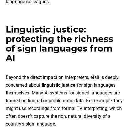
language colleagues.
Linguistic justice:
protecting the richness
of sign languages from
AI
Beyond the direct impact on interpreters, efsli is deeply
concerned about
linguistic justice
for sign languages
themselves. Many AI systems for signed languages are
trained on limited or problematic data. For example, they
might use recordings from formal TV interpreting, which
often doesn't capture the rich, natural diversity of a
country's sign language.