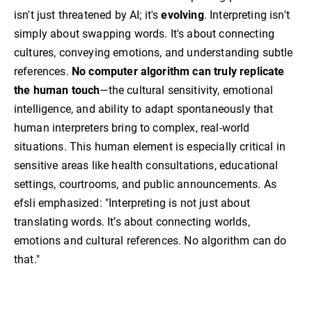
isn't just threatened by AI; it's
evolving
. Interpreting isn't
simply about swapping words. It's about connecting
cultures, conveying emotions, and understanding subtle
references.
No computer algorithm can truly replicate
the human touch
—the cultural sensitivity, emotional
intelligence, and ability to adapt spontaneously that
human interpreters bring to complex, real-world
situations. This human element is especially critical in
sensitive areas like health consultations, educational
settings, courtrooms, and public announcements. As
efsli emphasized: "Interpreting is not just about
translating words. It’s about connecting worlds,
emotions and cultural references. No algorithm can do
that."