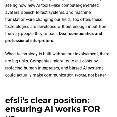
seeing how new AI tools—like computer-generated
avatars, speech-to-text systems, and machine
translation—are changing our field. Too often, these
technologies are developed without enough input from
the very people they impact:
Deaf communities and
professional interpreters
.
When technology is built without our involvement, there
are big risks. Companies might try to cut costs by
replacing human interpreters, and biased AI systems
could actually make communication
worse
, not better.
efsli's clear position:
ensuring AI works FOR