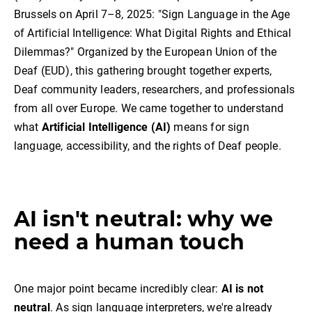
Brussels on April 7–8, 2025: "Sign Language in the Age
of Artificial Intelligence: What Digital Rights and Ethical
Dilemmas?" Organized by the European Union of the
Deaf (EUD), this gathering brought together experts,
Deaf community leaders, researchers, and professionals
from all over Europe. We came together to understand
what
Artificial Intelligence (AI)
means for sign
language, accessibility, and the rights of Deaf people.
AI isn't neutral: why we
need a human touch
One major point became incredibly clear:
AI is not
neutral
. As sign language interpreters, we're already