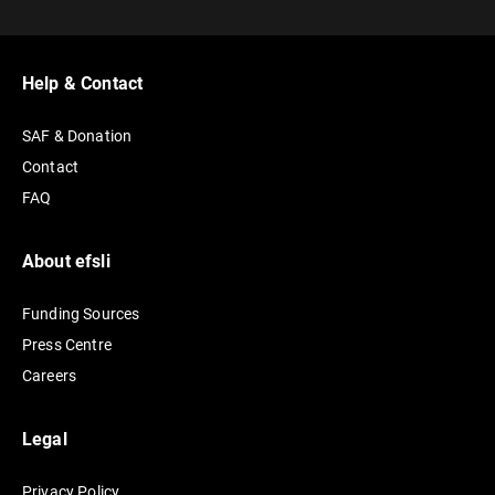
t
e
r
Help & Contact
n
SAF & Donation
a
Contact
t
FAQ
i
v
e
About efsli
:
Funding Sources
Press Centre
Careers
Legal
Privacy Policy