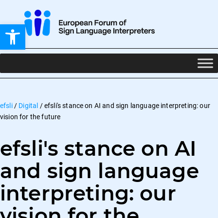
Open toolbar
efsli
/
Digital
/
efsli's stance on AI and sign language interpreting: our
vision for the future
efsli's stance on AI
and sign language
interpreting: our
vision for the