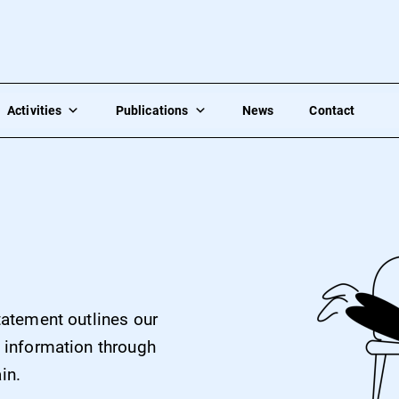
Activities
Publications
News
Contact
statement outlines our
’ information through
in.