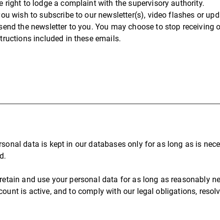
e right to lodge a complaint with the supervisory authority.
 you wish to subscribe to our newsletter(s), video flashes or u
 send the newsletter to you. You may choose to stop receiving 
structions included in these emails.
rsonal data is kept in our databases only for as long as is nec
d.
 retain and use your personal data for as long as reasonably ne
count is active, and to comply with our legal obligations, reso