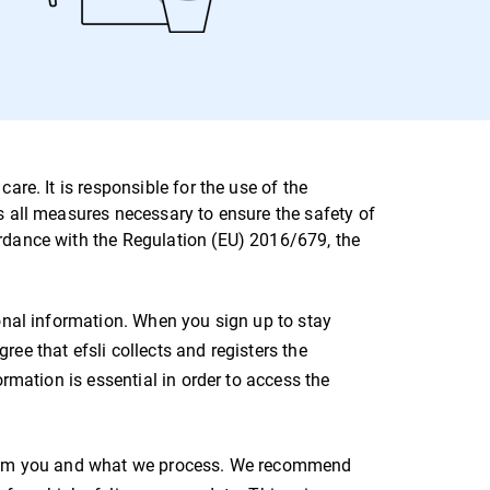
are. It is responsible for the use of the
s all measures necessary to ensure the safety of
ordance with the Regulation (EU) 2016/679, the
sonal information. When you sign up to stay
ee that efsli collects and registers the
ormation is essential in order to access the
 from you and what we process. We recommend