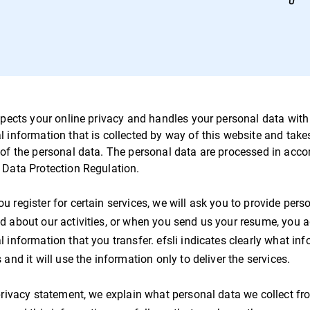
spects your online privacy and handles your personal data with c
l information that is collected by way of this website and take
 of the personal data. The personal data are processed in acc
 Data Protection Regulation.
u register for certain services, we will ask you to provide per
d about our activities, or when you send us your resume, you agr
 information that you transfer. efsli indicates clearly what inf
 and it will use the information only to deliver the services.
 privacy statement, we explain what personal data we collect