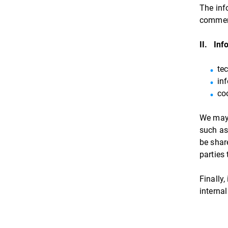
The inf
commen
II. Inf
te
in
co
We may 
such as
be shar
parties
Finally
internal