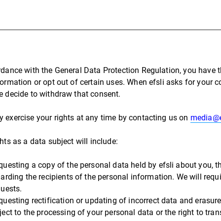
rdance with the General Data Protection Regulation, you have t
formation or opt out of certain uses. When efsli asks for your 
e decide to withdraw that consent.
 exercise your rights at any time by contacting us on
media@e
hts as a data subject will include:
questing a copy of the personal data held by efsli about you, 
arding the recipients of the personal information. We will requir
quests.
questing rectification or updating of incorrect data and erasure
ject to the processing of your personal data or the right to tra