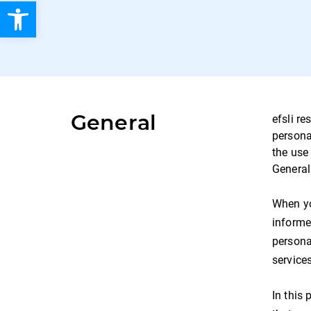
Open toolbar
General
efsli re
persona
the use
General
When yo
informe
personal
services
In this