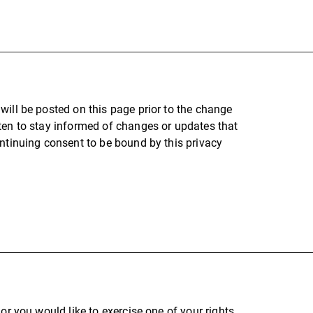
will be posted on this page prior to the change
ten to stay informed of changes or updates that
ontinuing consent to be bound by this privacy
or you would like to exercise one of your rights,