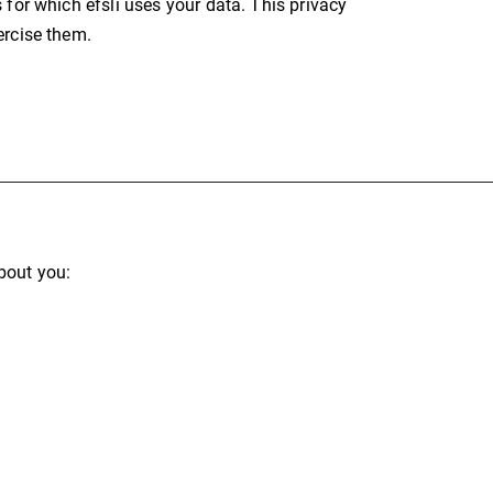
 for which efsli uses your data. This privacy
ercise them.
bout you: