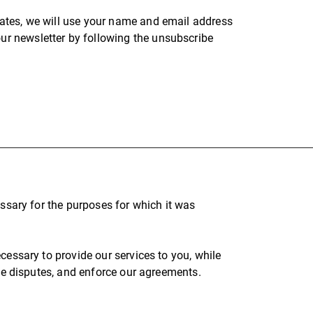
pdates, we will use your name and email address
our newsletter by following the unsubscribe
essary for the purposes for which it was
cessary to provide our services to you, while
lve disputes, and enforce our agreements.