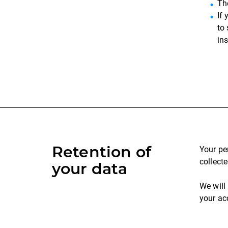
Th
If
to
in
Retention of
Your pe
collecte
your data
We will
your ac