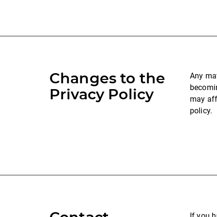
Changes to the
Any mat
becomin
Privacy Policy
may aff
policy.
If you 