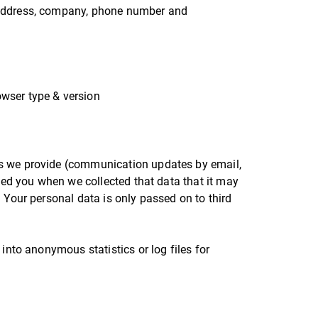
 address, company, phone number and
:
owser type & version
es we provide (communication updates by email,
rmed you when we collected that data that it may
 Your personal data is only passed on to third
into anonymous statistics or log files for