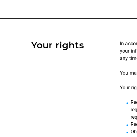
Your rights
In acco
your in
any tim
You may
Your rig
Re
reg
re
Re
Ob