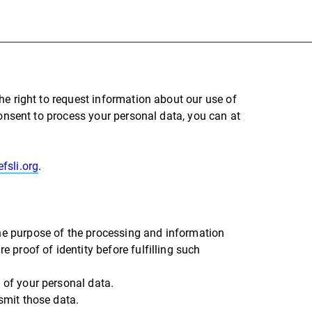
he right to request information about our use of
consent to process your personal data, you can at
fsli.org
.
the purpose of the processing and information
e proof of identity before fulfilling such
 of your personal data.
nsmit those data.