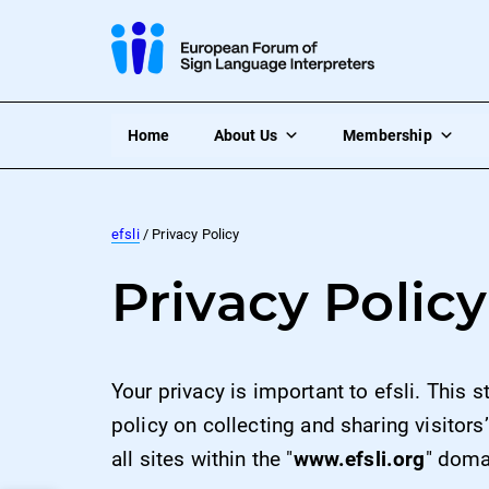
Home
About Us
Membership
efsli
/ Privacy Policy
Privacy Policy
Your privacy is important to efsli. This 
policy on collecting and sharing visitors
all sites within the "
www.efsli.org
" doma