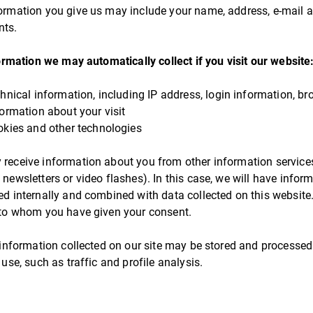
ormation you give us may include your name, address, e-mail
ts.
ormation we may automatically collect if you visit our website
chnical information, including IP address, login information, br
formation about your visit
okies and other technologies
receive information about you from other information servic
 newsletters or video flashes). In this case, we will have info
ed internally and combined with data collected on this website.
 to whom you have given your consent.
, information collected on our site may be stored and processed 
 use, such as traffic and profile analysis.