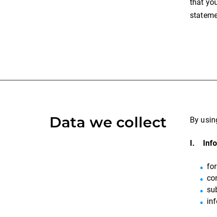
that yo
stateme
Data we collect
By usin
I. Info
fo
co
sub
in