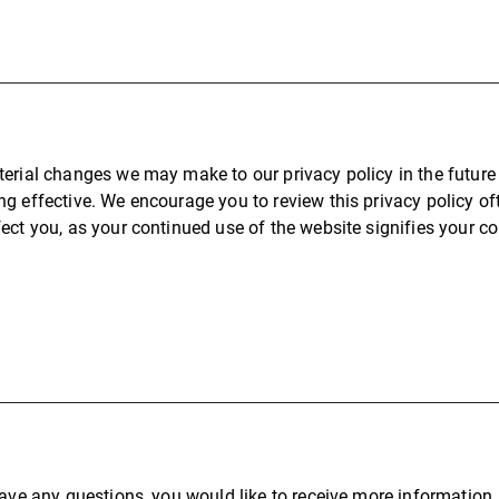
erial changes we may make to our privacy policy in the future 
g effective. We encourage you to review this privacy policy of
ect you, as your continued use of the website signifies your c
have any questions, you would like to receive more information, 