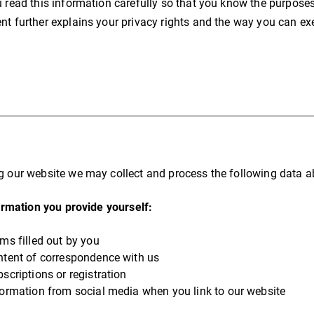
u read this information carefully so that you know the purposes
nt further explains your privacy rights and the way you can ex
g our website we may collect and process the following data a
rmation you provide yourself:
rms filled out by you
ntent of correspondence with us
scriptions or registration
formation from social media when you link to our website