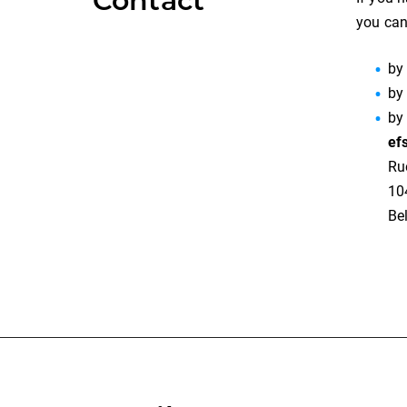
Contact
you can
by
by
by
ef
Ru
10
Be