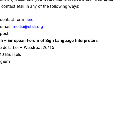
 contact efsli in any of the following ways:
 contact form
here
 email:
media@efsli.org
 post:
sli – European Forum of Sign Language Interpreters
e de la Loi – Wetstraat 26/15
40 Brussels
lgium