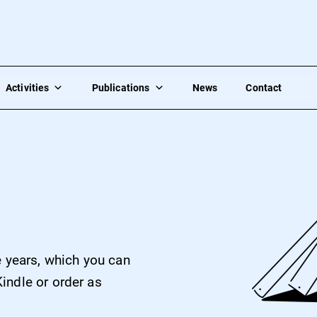
Activities
Publications
News
Contact
e years, which you can
indle or order as