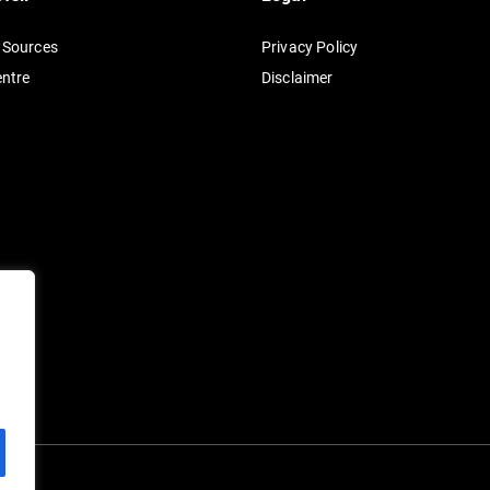
n
 Sources
Privacy Policy
a
entre
Disclaimer
t
i
v
e
: