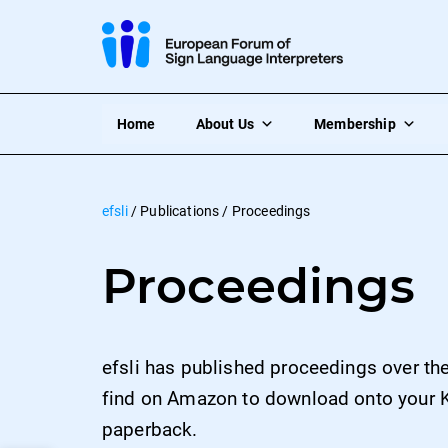
Home
About Us
Membership
efsli
/
Publications
/
Proceedings
Proceedings
efsli has published proceedings over th
find on Amazon to download onto your K
paperback.