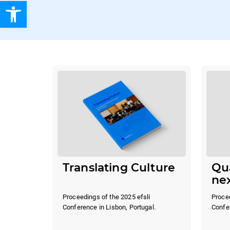
Open toolbar
Translating Culture
Qua
ne
Proceedings of the 2025 efsli
Procee
Conference in Lisbon, Portugal.
Confer