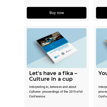
Buy now
Let's have a fika –
You
Culture in a cup
Interpreting in, between and about
Interp
Cultures: proceedings of the 2019 efsli
procee
Conference.
Confe