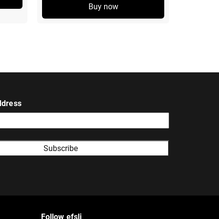
Buy now
ddress
Follow efsli