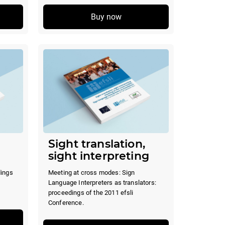
Buy now
Sight translation,
sight interpreting
dings
Meeting at cross modes: Sign
Language Interpreters as translators:
proceedings of the 2011 efsli
Conference.