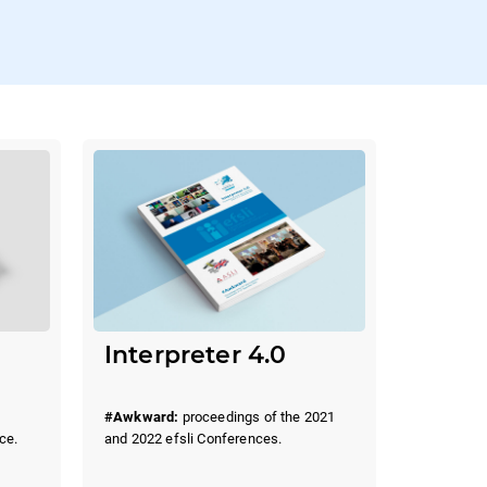
Interpreter 4.0
#Awkward:
proceedings of the 2021
and 2022 efsli Conferences.
ce.