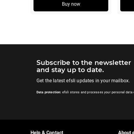
Buy now
Subscribe to the newsletter
and stay up to date.
Get the latest efsli updates in your mailbox.
Data protection:
efsli stores and processes your personal data 
Help & Contact
About e