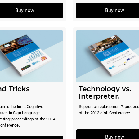
Buy now
Buy now
d Tricks
Technology vs.
Interpreter.
ain is the limit. Cognitive
Support or replacement?: procee
sses in Sign Language
of the 2013 efsli Conference.
reting: proceedings of the 2014
Conference.
Buy now