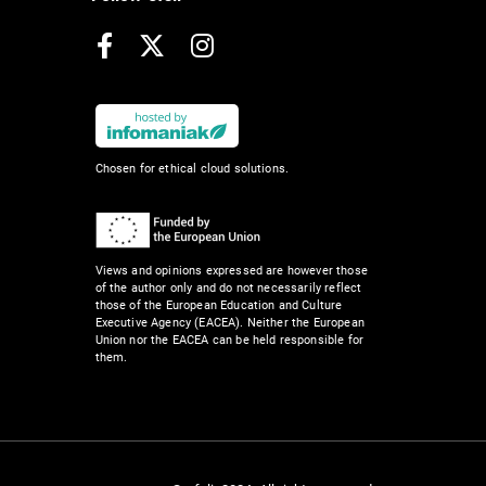
Facebook
X
Instagram
Chosen for ethical cloud solutions.
Views and opinions expressed are however those
of the author only and do not necessarily reflect
those of the European Education and Culture
Executive Agency (EACEA). Neither the European
Union nor the EACEA can be held responsible for
them.