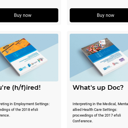
Buy now
Buy now
're (h/f)ired!
What's up Doc?
reting in Employment Settings:
Interpreting in the Medical, Menta
dings of the 2018 efsli
allied Health Care Settings:
rence.
proceedings of the 2017 efsli
Conference.