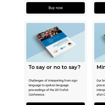
Buy now
To say or no to say?
Min
Challenges of interpreting from sign
Our br
language to spoken language:
proce
proceedings of the 2015 efsli
Interp
Conference.
efsli 