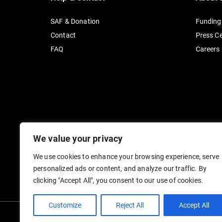
SAF & Donation
Funding
Contact
Press C
FAQ
Careers
We value your privacy
We use cookies to enhance your browsing experience, serve
personalized ads or content, and analyze our traffic. By
clicking "Accept All", you consent to our use of cookies.
Customize
Reject All
Accept All