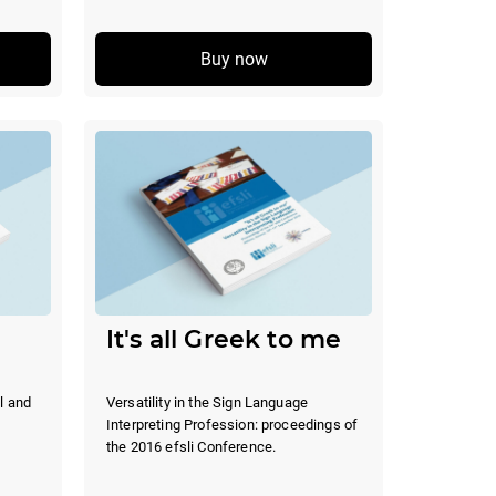
Buy now
It's all Greek to me
l and
Versatility in the Sign Language
Interpreting Profession: proceedings of
the 2016 efsli Conference.