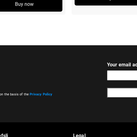
Buy now
Your email a
on the basis of the
Privacy Policy
A
l
t
e
r
fsli
Legal