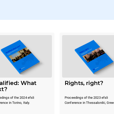
lified: What
Rights, right?
xt?
dings of the 2024 efsli
Proceedings of the 2023 efsli
ence in Torino, Italy.
Conference in Thessaloniki, Gree