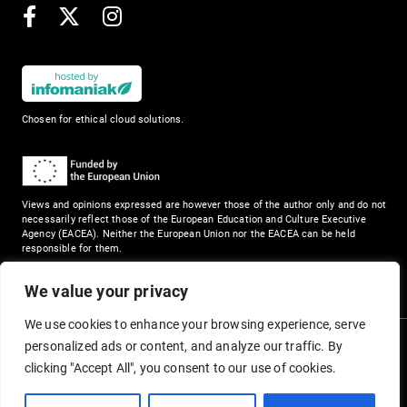
Facebook
X
Instagram
Chosen for ethical cloud solutions.
Views and opinions expressed are however those of the author only and do not
necessarily reflect those of the European Education and Culture Executive
Agency (EACEA). Neither the European Union nor the EACEA can be held
responsible for them.
We value your privacy
We use cookies to enhance your browsing experience, serve
personalized ads or content, and analyze our traffic. By
clicking "Accept All", you consent to our use of cookies.