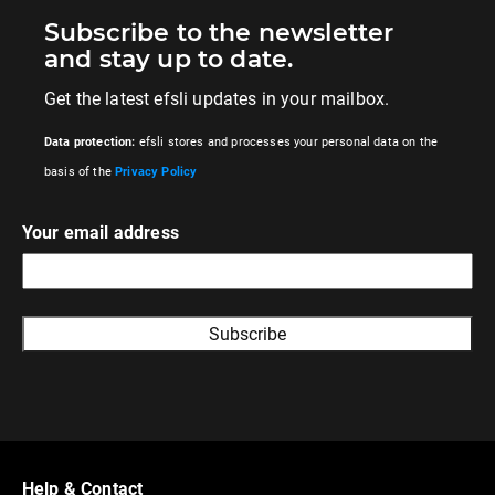
Subscribe to the newsletter
and stay up to date.
Get the latest efsli updates in your mailbox.
Data protection:
efsli stores and processes your personal data on the
basis of the
Privacy Policy
Your email address
A
l
t
e
r
Help & Contact