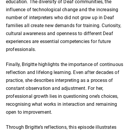
education. The diversity of Deaf communities, the
influence of technological change and the increasing
number of interpreters who did not grow up in Deaf
families all create new demands for training. Curiosity,
cultural awareness and openness to different Deaf
experiences are essential competencies for future
professionals.
Finally, Brigitte highlights the importance of continuous
reflection and lifelong learning. Even after decades of
practice, she describes interpreting as a process of
constant observation and adjustment. For her,
professional growth lies in questioning one’s choices,
recognising what works in interaction and remaining
open to improvement.
Through Brigitte’s reflections, this episode illustrates