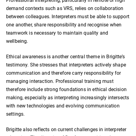
Professional interpreting, particularly in remote or high
demand contexts such as VRS, relies on collaboration
between colleagues. Interpreters must be able to support
one another, share responsibility and recognise when
teamwork is necessary to maintain quality and
wellbeing.
Ethical awareness is another central theme in Brigitte’s
testimony. She stresses that interpreters actively shape
communication and therefore carry responsibility for
managing interaction. Professional training must
therefore include strong foundations in ethical decision
making, especially as interpreting increasingly intersects
with new technologies and evolving communication
settings.
Brigitte also reflects on current challenges in interpreter