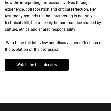
how the interpreting profession evolves through
experience, collaboration and critical reflection. Her
testimony reminds us that interpreting is not only a
technical skill, but a deeply human practice shaped by
culture, ethics and shared responsibility.
Watch the full interview and discover her reflections on
the evolution of the profession.
Watch the full interview