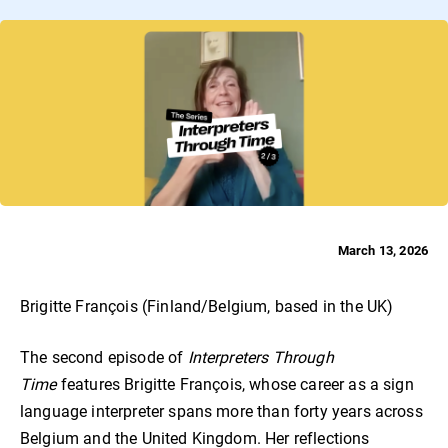
March 13, 2026
Brigitte François (Finland/Belgium, based in the UK)
The second episode of
Interpreters Through
Time
features Brigitte François, whose career as a sign
language interpreter spans more than forty years across
Belgium and the United Kingdom. Her reflections