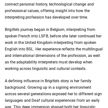
connect personal history, technological change and
professional values, offering insight into how the
interpreting profession has developed over time.
Brigitte’s journey began in Belgium, interpreting from
spoken French into LSFB, before she later continued her
work in the United Kingdom interpreting from spoken
English into BSL. Her experience reflects the multilingual
and international dimensions of the profession, as well
as the adaptability interpreters must develop when
working across linguistic and cultural contexts.
A defining influence in Brigitte’s story is her family
background. Growing up in a signing environment
across several generations exposed her to different sign
languages and Deaf cultural experiences from an early
age. This deep immersion shaped both her linguistic