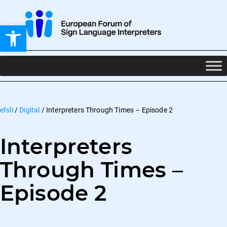
Open toolbar
efsli
/
Digital
/
Interpreters Through Times – Episode 2
Interpreters
Through Times –
Episode 2