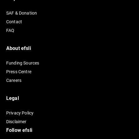
n
SAF & Donation
a
Contact
t
FAQ
i
v
e
About efsli
:
Funding Sources
Press Centre
Careers
Legal
Privacy Policy
Disclaimer
Follow efsli