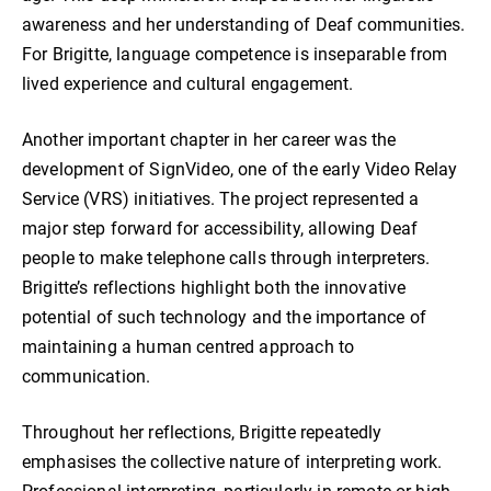
awareness and her understanding of Deaf communities.
For Brigitte, language competence is inseparable from
lived experience and cultural engagement.
Another important chapter in her career was the
development of SignVideo, one of the early Video Relay
Service (VRS) initiatives. The project represented a
major step forward for accessibility, allowing Deaf
people to make telephone calls through interpreters.
Brigitte’s reflections highlight both the innovative
potential of such technology and the importance of
maintaining a human centred approach to
communication.
Throughout her reflections, Brigitte repeatedly
emphasises the collective nature of interpreting work.