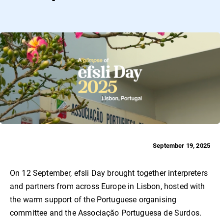
September 19, 2025
On 12 September, efsli Day brought together interpreters
and partners from across Europe in Lisbon, hosted with
the warm support of the Portuguese organising
committee and the Associação Portuguesa de Surdos.