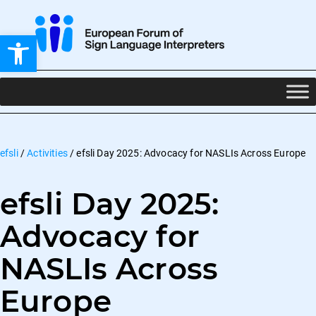
Open toolbar
efsli
/
Activities
/
efsli Day 2025: Advocacy for NASLIs Across Europe
efsli Day 2025:
Advocacy for
NASLIs Across
Europe