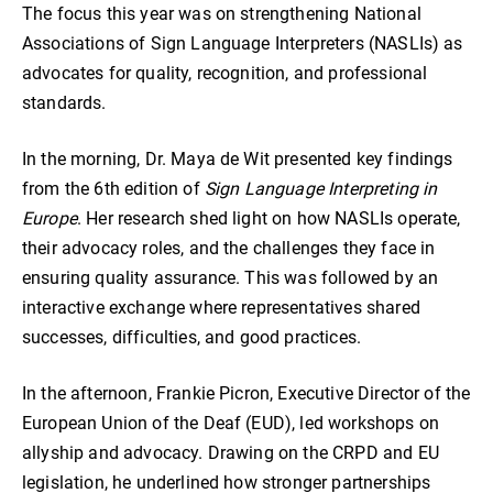
The focus this year was on strengthening National
Associations of Sign Language Interpreters (NASLIs) as
advocates for quality, recognition, and professional
standards.
In the morning, Dr. Maya de Wit presented key findings
from the 6th edition of
Sign Language Interpreting in
Europe
. Her research shed light on how NASLIs operate,
their advocacy roles, and the challenges they face in
ensuring quality assurance. This was followed by an
interactive exchange where representatives shared
successes, difficulties, and good practices.
In the afternoon, Frankie Picron, Executive Director of the
European Union of the Deaf (EUD), led workshops on
allyship and advocacy. Drawing on the CRPD and EU
legislation, he underlined how stronger partnerships