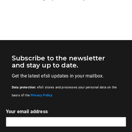
Subscribe to the newsletter
and stay up to date.
Get the latest efsli updates in your mailbox.
Data protection:
efsli stores and processes your personal data on the
basis of the
Privacy Policy
Your email address