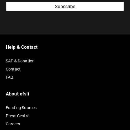
A
l
t
e
r
Help & Contact
n
SAF & Donation
a
Contact
t
FAQ
i
v
e
About efsli
:
Funding Sources
Press Centre
Careers