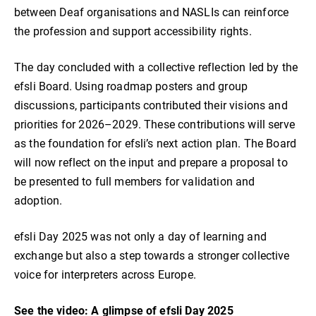
between Deaf organisations and NASLIs can reinforce
the profession and support accessibility rights.
The day concluded with a collective reflection led by the
efsli Board. Using roadmap posters and group
discussions, participants contributed their visions and
priorities for 2026–2029. These contributions will serve
as the foundation for efsli’s next action plan. The Board
will now reflect on the input and prepare a proposal to
be presented to full members for validation and
adoption.
efsli Day 2025 was not only a day of learning and
exchange but also a step towards a stronger collective
voice for interpreters across Europe.
See the video: A glimpse of efsli Day 2025