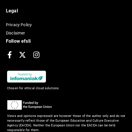
Legal
Privacy Policy
Disclaimer
Follow efsli
Facebook
X
Instagram
Chosen for ethical cloud solutions.
Views and opinions expressed are however those of the author only and do not
necessarily reflect those of the European Education and Culture Executive
Agency (EACEA). Neither the European Union nor the EACEA can be held
responsible for them.