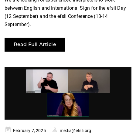
between English and International Sign for the efsli Day
(12 September) and the efsli Conference (13-14
September).
Read Full Article
Posted
February 7, 2025
media@efsli.org
on