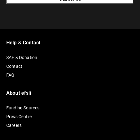
A
l
t
e
r
Help & Contact
n
SAF & Donation
a
Contact
t
FAQ
i
v
e
About efsli
:
Funding Sources
Press Centre
Careers