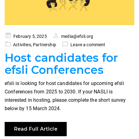
Posted
February 5, 2025
media@efsli.org
on
Activities
,
Partnership
Leave a comment
Host candidates for
efsli Conferences
efsli is looking for host candidates for upcoming efsli
Conferences from 2025 to 2030. If your NASLI is
interested in hosting, please complete the short survey
below by 15 March 2024.
Read Full Article