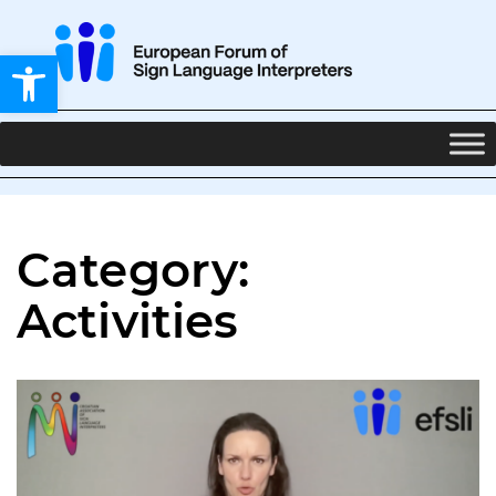
Open toolbar
Category:
Activities