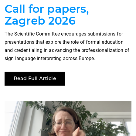
Call for papers,
Zagreb 2026
The Scientific Committee encourages submissions for
presentations that explore the role of formal education
and credentialing in advancing the professionalization of
sign language interpreting across Europe.
Read Full Article