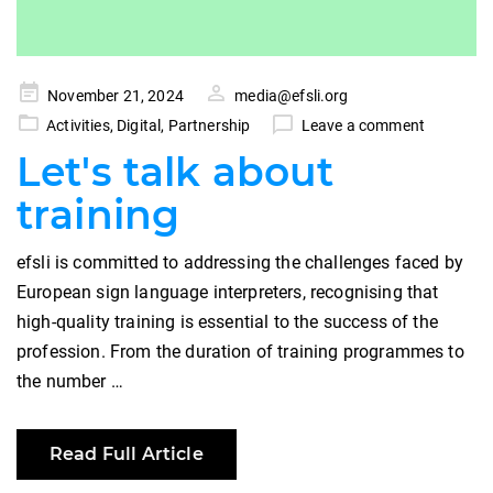
Posted
November 21, 2024
media@efsli.org
on
Activities
,
Digital
,
Partnership
Leave a comment
Let's talk about
training
efsli is committed to addressing the challenges faced by
European sign language interpreters, recognising that
high-quality training is essential to the success of the
profession. From the duration of training programmes to
the number …
Read Full Article