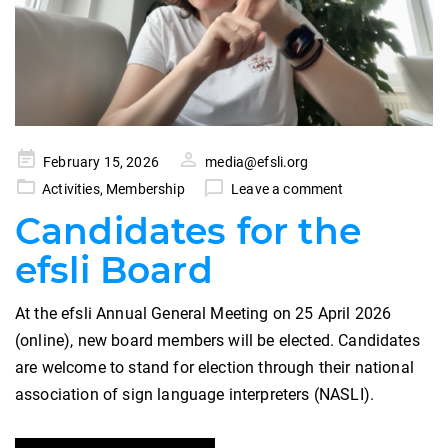
Posted
February 15, 2026
media@efsli.org
on
Activities
,
Membership
Leave a comment
Candidates for the
efsli Board
At the efsli Annual General Meeting on 25 April 2026
(online), new board members will be elected. Candidates
are welcome to stand for election through their national
association of sign language interpreters (NASLI).