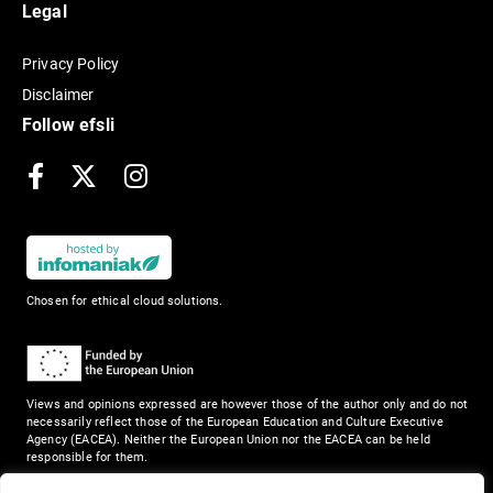
Legal
Privacy Policy
Disclaimer
Follow efsli
Facebook
X
Instagram
Chosen for ethical cloud solutions.
Views and opinions expressed are however those of the author only and do not
necessarily reflect those of the European Education and Culture Executive
Agency (EACEA). Neither the European Union nor the EACEA can be held
responsible for them.