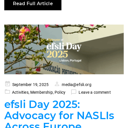
Read Full Article
Posted
September 19, 2025
media@efsli.org
on
Activities
,
Membership
,
Policy
Leave a comment
efsli Day 2025:
Advocacy for NASLIs
Across Europe