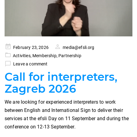
Posted
February 23, 2026
media@efsli.org
on
Activities
,
Membership
,
Partnership
Leave a comment
Call for interpreters,
Zagreb 2026
We are looking for experienced interpreters to work
between English and International Sign to deliver their
services at the efsli Day on 11 September and during the
conference on 12-13 September.