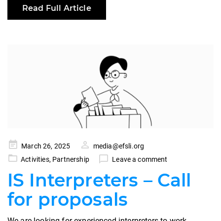
Read Full Article
Posted
March 26, 2025
media@efsli.org
on
Activities
,
Partnership
Leave a comment
IS Interpreters – Call
for proposals
We are looking for experienced interpreters to work