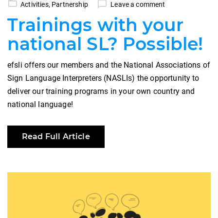
Activities
,
Partnership
Leave a comment
Trainings with your
national SL? Possible!
efsli offers our members and the National Associations of
Sign Language Interpreters (NASLIs) the opportunity to
deliver our training programs in your own country and
national language!
Read Full Article