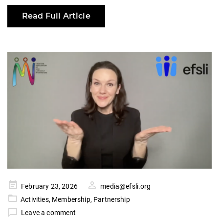
Read Full Article
Posted
February 23, 2026
media@efsli.org
on
Activities
,
Membership
,
Partnership
Leave a comment