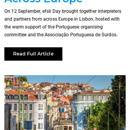
On 12 September, efsli Day brought together interpreters
and partners from across Europe in Lisbon, hosted with
the warm support of the Portuguese organising
committee and the Associação Portuguesa de Surdos.
Read Full Article