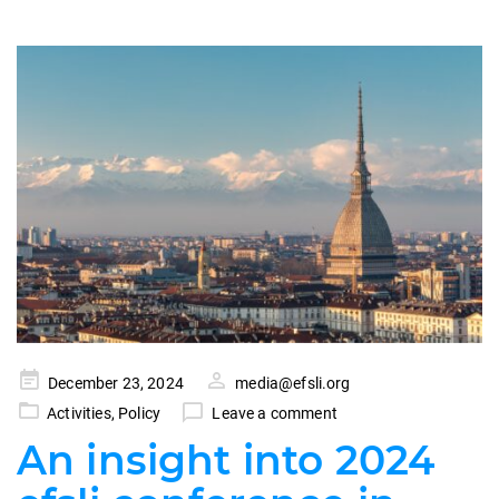
Posted
December 23, 2024
media@efsli.org
on
Activities
,
Policy
Leave a comment
An insight into 2024