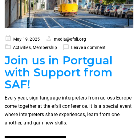
Posted
May 19, 2025
media@efsli.org
on
Activities
,
Membership
Leave a comment
Join us in Portgual
with Support from
SAF!
Every year, sign language interpreters from across Europe
come together at the efsli conference. It is a special event
where interpreters share experiences, learn from one
another, and gain new skills.