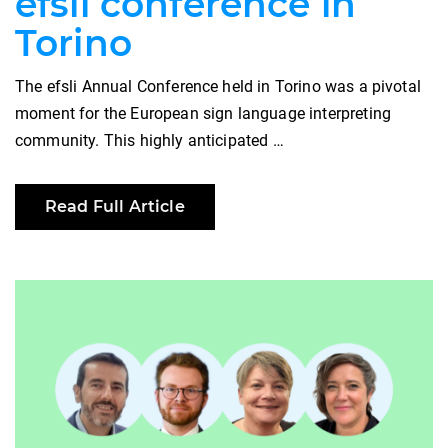
efsli conference in
Torino
The efsli Annual Conference held in Torino was a pivotal
moment for the European sign language interpreting
community. This highly anticipated …
Read Full Article