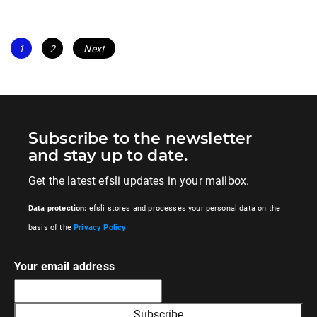
Posts
Page
Page
1
2
Next
navigation
Subscribe to the newsletter
and stay up to date.
Get the latest efsli updates in your mailbox.
Data protection:
efsli stores and processes your personal data on the
basis of the
Privacy Policy
Your email address